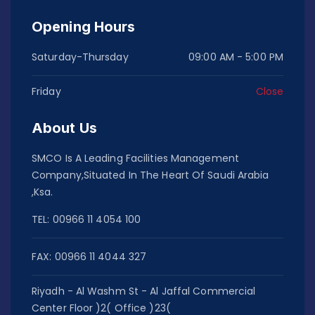
Opening Hours
Saturday-Thursday
09:00 AM - 5:00 PM
Friday
Close
About Us
SMCO Is A Leading Facilities Management
Company,Situated In The Heart Of Saudi Arabia
,Ksa.
TEL: 00966 11 4054 100
FAX: 00966 11 4044 327
Riyadh - Al Washm St - Al Jaffal Commercial
Center Floor )2( Office )23(