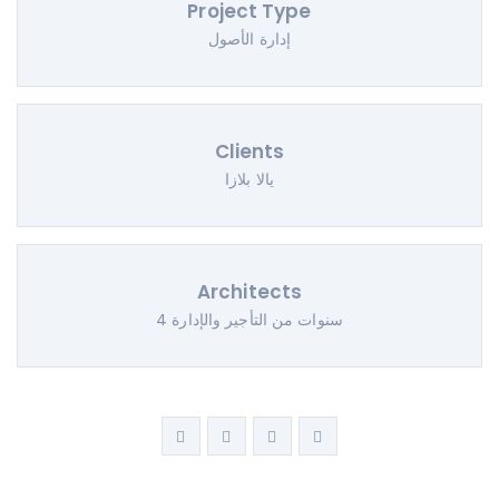
Project Type
إدارة الأصول
Clients
يالا بلازا
Architects
4 سنوات من التأجير والإدارة