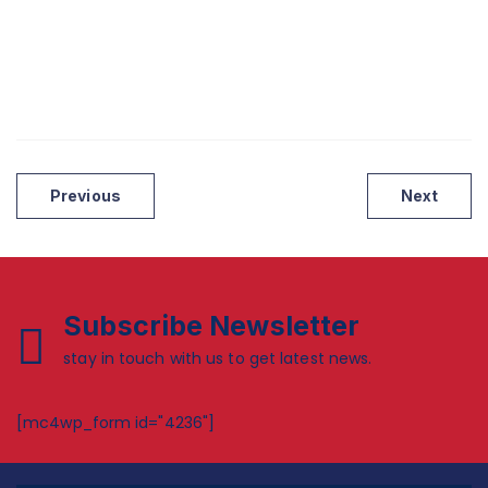
Post
Previous
Next
navigation
Subscribe Newsletter
stay in touch with us to get latest news.
[mc4wp_form id="4236"]