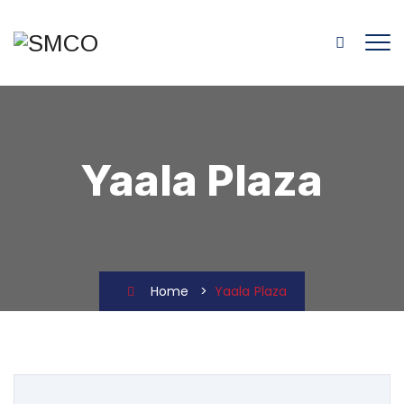
Yaala Plaza
Home
>
Yaala Plaza