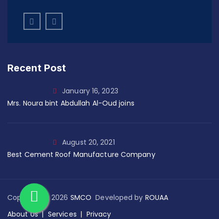
Recent Post
January 16, 2023
Mrs. Noura bint Abdullah Al-Oud joins
August 20, 2021
Best Cement Roof Manufacture Company
Copyright © 2026
SMCO
Developed by
ROUAA
About Us
Services
Privacy