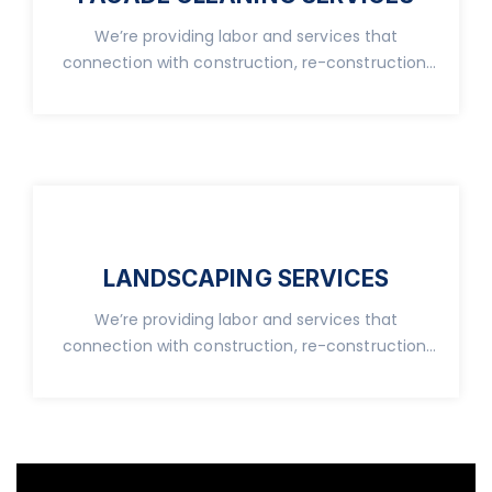
We’re providing labor and services that
connection with construction, re-construction,
real property.
LANDSCAPING SERVICES
We’re providing labor and services that
connection with construction, re-construction,
real property.