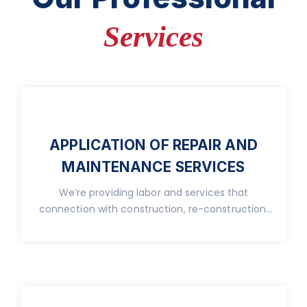
Services
APPLICATION OF REPAIR AND
MAINTENANCE SERVICES
We’re providing labor and services that
connection with construction, re-construction,
real property.