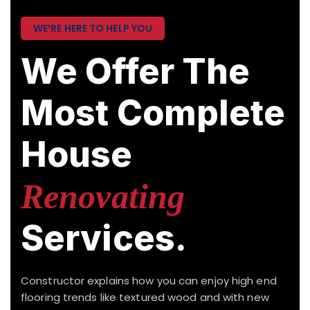
WE’RE HERE TO HELP YOU
We Offer The
Most Complete
House
Renovating
Services.
Constructor explains how you can enjoy high end
flooring trends like textured wood and with new