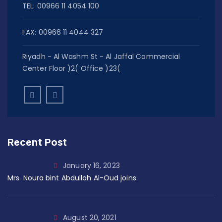
TEL: 00966 11 4054 100
FAX: 00966 11 4044 327
Riyadh - Al Washm St - Al Jaffal Commercial
Center Floor )2( Office )23(
Recent Post
January 16, 2023
Mrs. Noura bint Abdullah Al-Oud joins
August 20, 2021