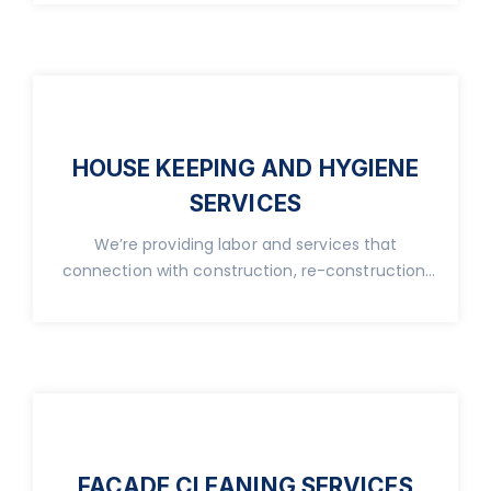
HOUSE KEEPING AND HYGIENE
SERVICES
We’re providing labor and services that
connection with construction, re-construction,
real property.
FACADE CLEANING SERVICES