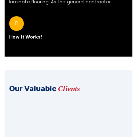
laminate flooring. As the general contractor.
How It Works!
Our Valuable
Clients