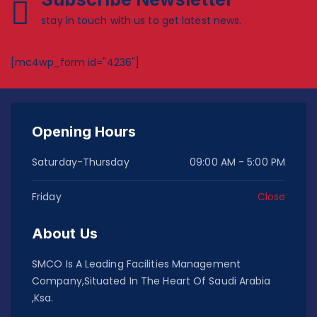
stay in touch with us to get latest news.
[mc4wp_form id="4236"]
Opening Hours
Saturday-Thursday
09:00 AM - 5:00 PM
Friday
Close
About Us
SMCO Is A Leading Facilities Management
Company,Situated In The Heart Of Saudi Arabia
,Ksa.