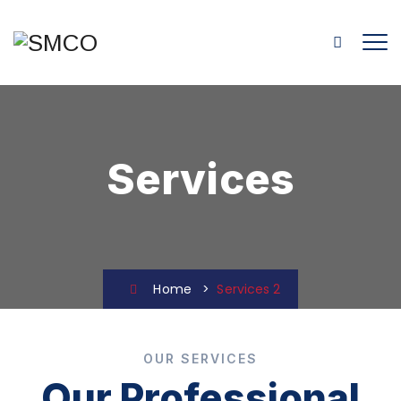
Services
Home
>
Services 2
OUR SERVICES
Our Professional