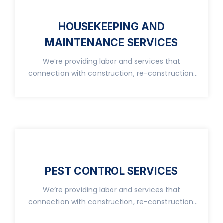
HOUSEKEEPING AND
MAINTENANCE SERVICES
We’re providing labor and services that
connection with construction, re-construction,
real property.
PEST CONTROL SERVICES
We’re providing labor and services that
connection with construction, re-construction,
real property.