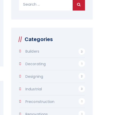
Search
for:
Categories
Builders
3
Decorating
1
Designing
2
Industrial
3
Preconstruction
1
Renovations
1