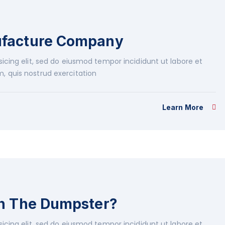
ufacture Company
icing elit, sed do eiusmod tempor incididunt ut labore et
, quis nostrud exercitation
Learn More
in The Dumpster?
icing elit, sed do eiusmod tempor incididunt ut labore et