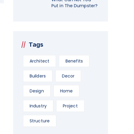
Put in The Dumpster?
Tags
Architect
Benefits
Builders
Decor
Design
Home
Industry
Project
Structure