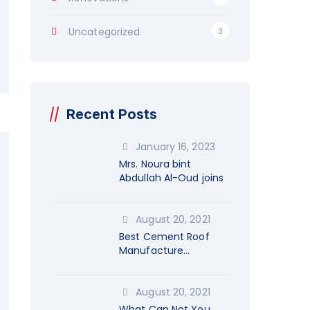
Uncategorized
3
Recent Posts
January 16, 2023
Mrs. Noura bint
Abdullah Al-Oud joins
August 20, 2021
Best Cement Roof
Manufacture
Company
August 20, 2021
What Can Not You