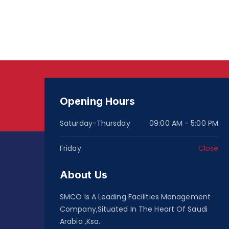
Opening Hours
Saturday-Thursday
09:00 AM - 5:00 PM
Friday
Close
About Us
SMCO Is A Leading Facilities Management
Company,Situated In The Heart Of Saudi
Arabia ,Ksa.