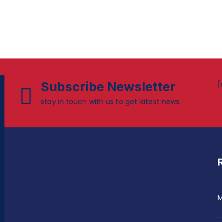
Subscribe Newsletter
[
stay in touch with us to get latest news.
M