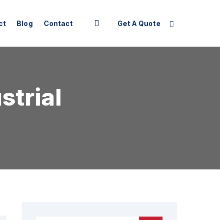
Get A Quote
ct
Blog
Contact
strial