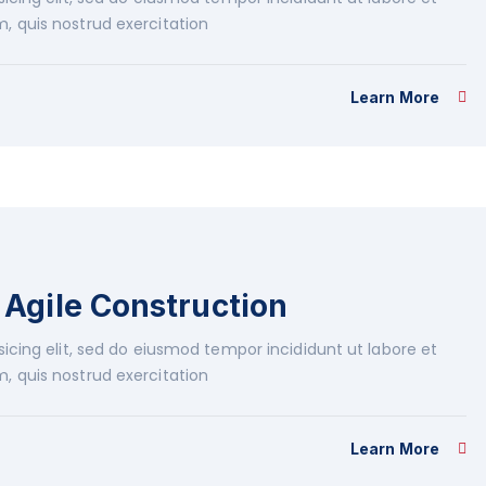
, quis nostrud exercitation
Learn More
Agile Construction
icing elit, sed do eiusmod tempor incididunt ut labore et
, quis nostrud exercitation
Learn More