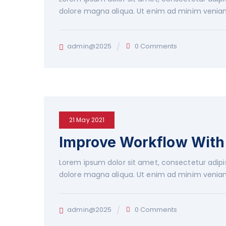
dolore magna aliqua. Ut enim ad minim veniam
admin@2025
0 Comments
21 May 2021
Improve Workflow With 
Lorem ipsum dolor sit amet, consectetur adipis
dolore magna aliqua. Ut enim ad minim veniam
admin@2025
0 Comments