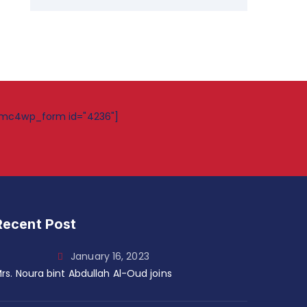
mc4wp_form id="4236"]
Recent Post
January 16, 2023
rs. Noura bint Abdullah Al-Oud joins