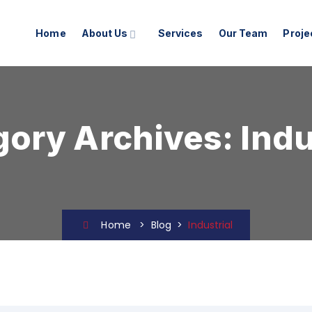
Home
About Us
Services
Our Team
Proje
gory Archives:
Indu
Home
>
Blog
>
Industrial