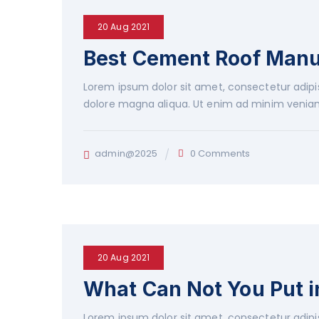
20 Aug 2021
Best Cement Roof Man
Lorem ipsum dolor sit amet, consectetur adipis
dolore magna aliqua. Ut enim ad minim veniam
admin@2025
0 Comments
20 Aug 2021
What Can Not You Put 
Lorem ipsum dolor sit amet, consectetur adipis