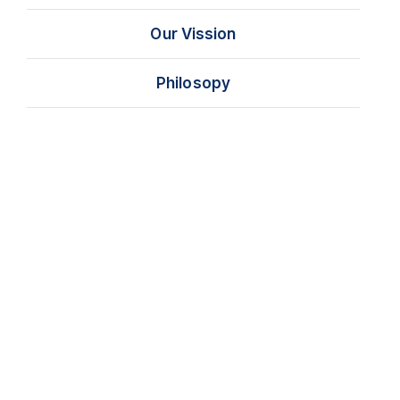
Our Vission
Philosopy