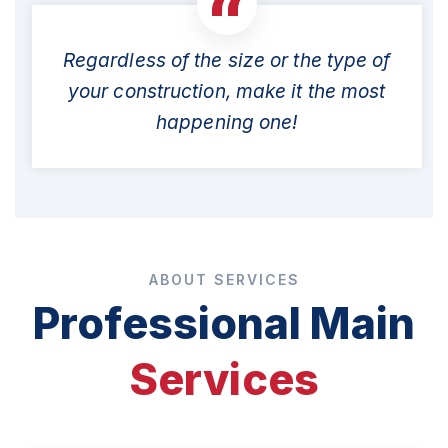
Regardless of the size or the type of
your construction, make it the most
happening one!
ABOUT SERVICES
Professional Main
Services