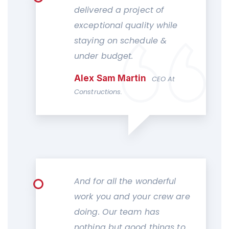
delivered a project of
exceptional quality while
staying on schedule &
under budget.
Alex Sam Martin
CEO At
Constructions.
And for all the wonderful
work you and your crew are
doing. Our team has
nothing but good things to