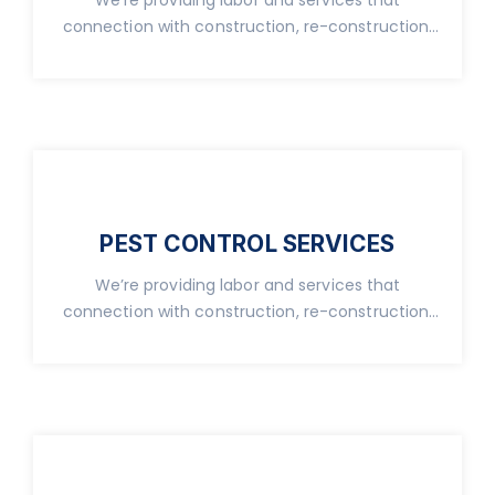
connection with construction, re-construction,
real property.
PEST CONTROL SERVICES
We’re providing labor and services that
connection with construction, re-construction,
real property.