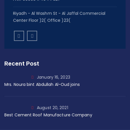
Riyadh - Al Washm St - Al Jaffal Commercial
Center Floor )2( Office )23(
Recent Post
January 16, 2023
Mrs. Noura bint Abdullah Al-Oud joins
August 20, 2021
Best Cement Roof Manufacture Company