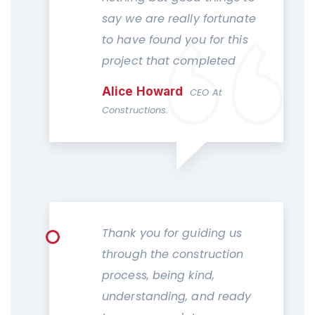
say we are really fortunate
to have found you for this
project that completed
Alice Howard
CEO At
Constructions.
Thank you for guiding us
through the construction
process, being kind,
understanding, and ready