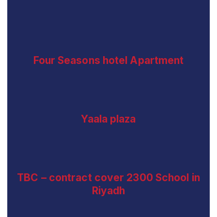
Four Seasons hotel Apartment
Yaala plaza
TBC – contract cover 2300 School in
Riyadh