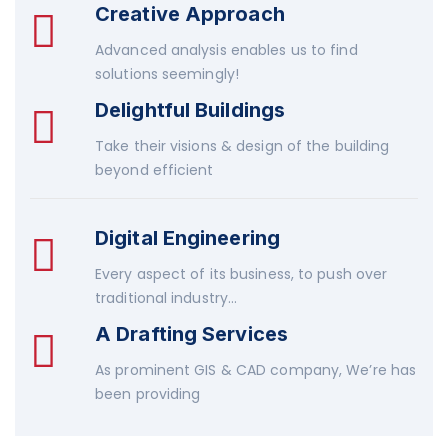
Creative Approach
Advanced analysis enables us to find
solutions seemingly!
Delightful Buildings
Take their visions & design of the building
beyond efficient
Digital Engineering
Every aspect of its business, to push over
traditional industry...
A Drafting Services
As prominent GIS & CAD company, We’re has
been providing