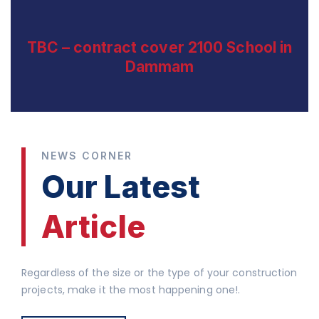
TBC – contract cover 2100 School in
Dammam
NEWS CORNER
Our Latest
Article
Regardless of the size or the type of your construction
projects, make it the most happening one!.