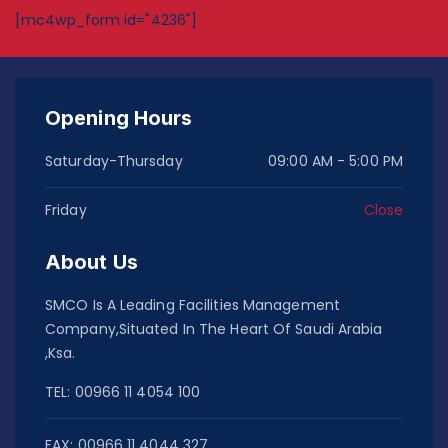
[mc4wp_form id="4236"]
Opening Hours
Saturday-Thursday
09:00 AM - 5:00 PM
Friday
Close
About Us
SMCO Is A Leading Facilities Management
Company,Situated In The Heart Of Saudi Arabia
,Ksa.
TEL: 00966 11 4054 100
FAX: 00966 11 4044 327