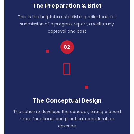
The Preparation & Brief
This is the helpful in establishing milestone for
submission of a progress report, a well study
approval and best
The Conceptual Design
The scheme develops the concept, taking a board
more functional and practical consideration
describe