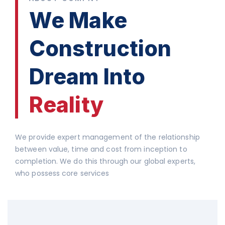
We Make
Construction
Dream Into
Reality
We provide expert management of the relationship
between value, time and cost from inception to
completion. We do this through our global experts,
who possess core services