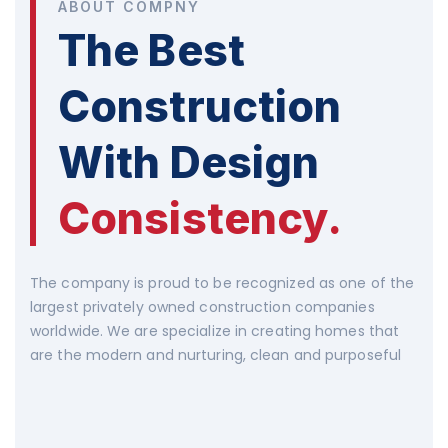
ABOUT COMPNY
The Best
Construction
With Design
Consistency.
The company is proud to be recognized as one of the
largest privately owned construction companies
worldwide. We are specialize in creating homes that
are the modern and nurturing, clean and purposeful