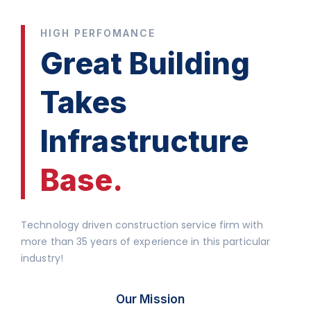
HIGH PERFOMANCE
Great Building
Takes
Infrastructure
Base.
Technology driven construction service firm with
more than 35 years of experience in this particular
industry!
Our Mission