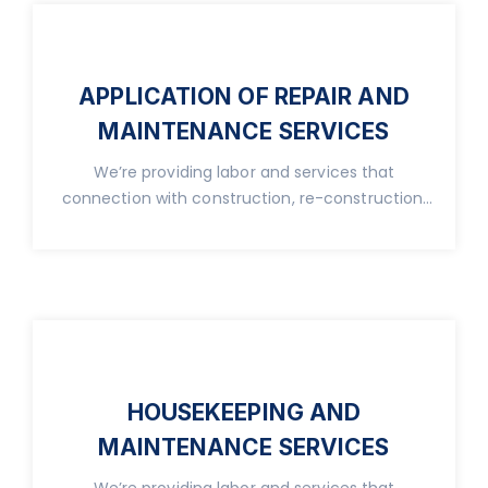
APPLICATION OF REPAIR AND
MAINTENANCE SERVICES
We’re providing labor and services that
connection with construction, re-construction,
real property.
HOUSEKEEPING AND
MAINTENANCE SERVICES
We’re providing labor and services that