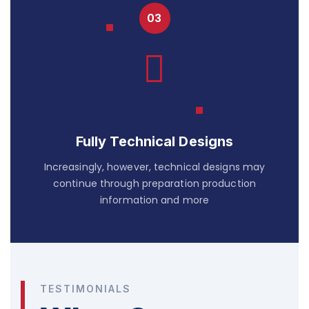
Fully Technical Designs
Increasingly, however, technical designs may
continue through preparation production
information and more
TESTIMONIALS