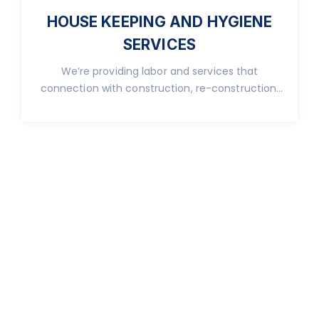
HOUSE KEEPING AND HYGIENE
SERVICES
We’re providing labor and services that
connection with construction, re-construction,
real property.