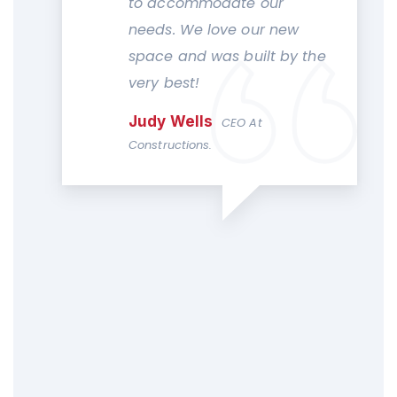
to accommodate our
needs. We love our new
space and was built by the
very best!
Judy Wells
CEO At
Constructions.