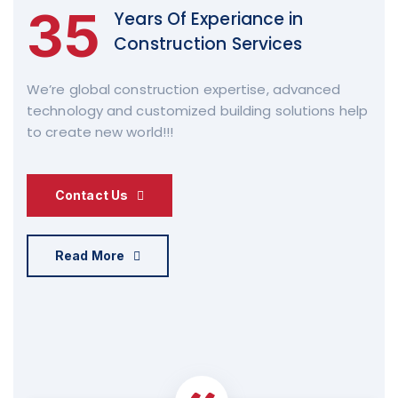
35
Years Of Experiance in
Construction Services
We’re global construction expertise, advanced
technology and customized building solutions help
to create new world!!!
Contact Us
Read More