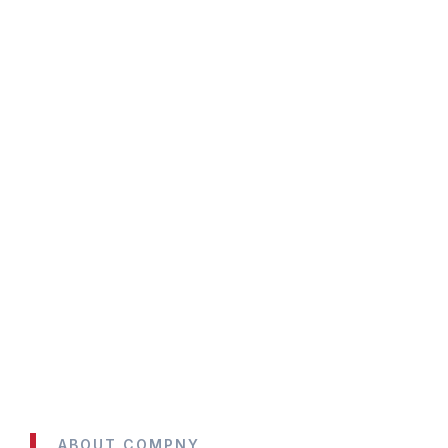
ABOUT COMPNY