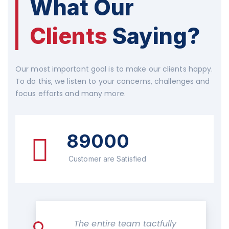
What Our
Clients
Saying?
Our most important goal is to make our clients happy.
To do this, we listen to your concerns, challenges and
focus efforts and many more.
89000
Customer are Satisfied
The entire team tactfully