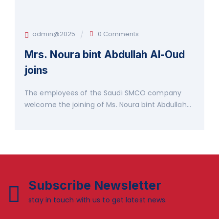
admin@2025
0 Comments
Mrs. Noura bint Abdullah Al-Oud
joins
The employees of the Saudi SMCO company
welcome the joining of Ms. Noura bint Abdullah...
Subscribe Newsletter
stay in touch with us to get latest news.