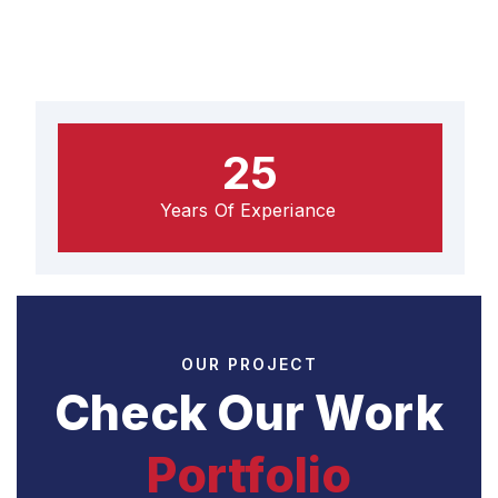
25
Years Of Experiance
OUR PROJECT
Check Our Work
Portfolio