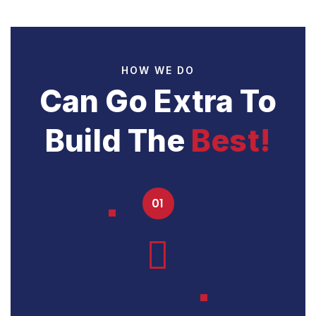
HOW WE DO
Can Go Extra To
Build The
Best!