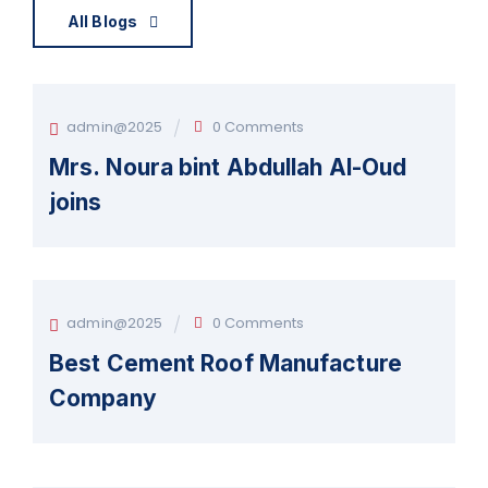
All Blogs
admin@2025
0 Comments
Mrs. Noura bint Abdullah Al-Oud
joins
admin@2025
0 Comments
Best Cement Roof Manufacture
Company